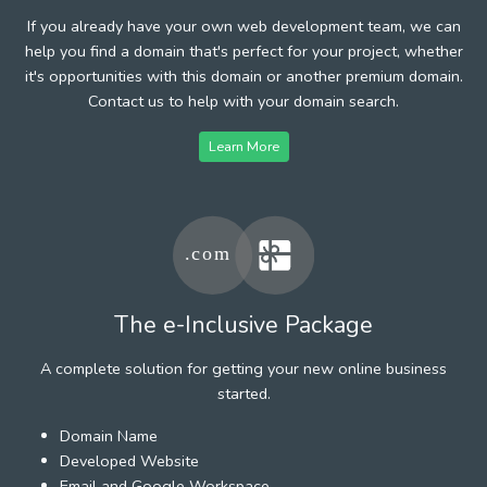
If you already have your own web development team, we can
help you find a domain that's perfect for your project, whether
it's opportunities with this domain or another premium domain.
Contact us to help with your domain search.
Learn More
The e-Inclusive Package
A complete solution for getting your new online business
started.
Domain Name
Developed Website
Email and Google Workspace