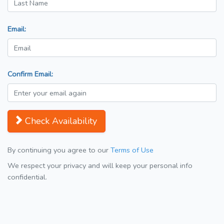
Email:
Confirm Email:
Check Availability
By continuing you agree to our
Terms of Use
We respect your privacy and will keep your personal info
confidential.