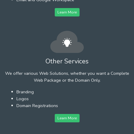
Learn More
Other Services
We offer various Web Solutions, whether you want a Complete
Web Package or the Domain Only.
Branding
Logos
Domain Registrations
Learn More