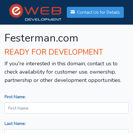
Contact Us for Details
Festerman.com
READY FOR DEVELOPMENT
If you're interested in this domain, contact us to
check availability for customer use, ownership,
partnership or other development opportunities.
First Name:
Last Name: