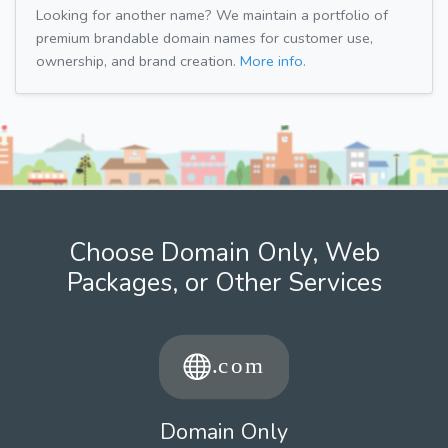
Looking for another name? We maintain a portfolio of
premium brandable domain names for customer use,
ownership, and brand creation.
More info.
Choose Domain Only, Web
Packages, or Other Services
Domain Only