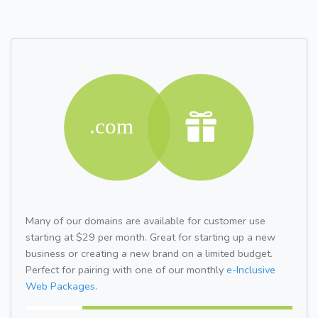
Many of our domains are available for customer use
starting at $29 per month. Great for starting up a new
business or creating a new brand on a limited budget.
Perfect for pairing with one of our monthly
e-Inclusive
Web Packages.